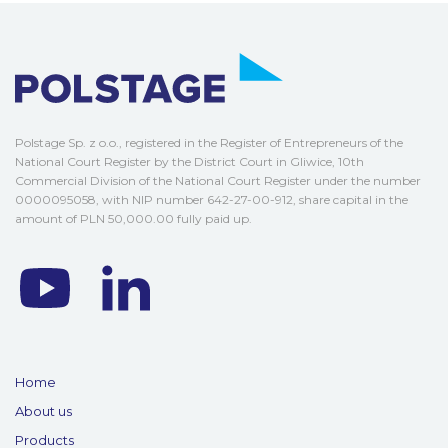
Polstage Sp. z o.o., registered in the Register of Entrepreneurs of the
National Court Register by the District Court in Gliwice, 10th
Commercial Division of the National Court Register under the number
0000095058, with NIP number 642-27-00-912, share capital in the
amount of PLN 50,000.00 fully paid up.
Home
About us
Products