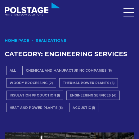
MATERIAL FLOW SOLUTIONS
HOME PAGE
REALIZATIONS
CATEGORY:
ENGINEERING SERVICES
ALL
CHEMICAL AND MANUFACTURING COMPANIES (8)
WOODY PROCESSING (2)
THERMAL POWER PLANTS (6)
INSULATION PRODUCTION (1)
ENGINEERING SERVICES (4)
HEAT AND POWER PLANTS (6)
ACOUSTIC (1)