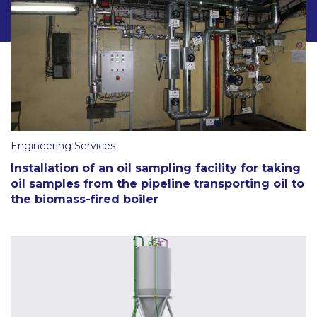
Engineering Services
Installation of an oil sampling facility for taking
oil samples from the pipeline transporting oil to
the biomass-fired boiler