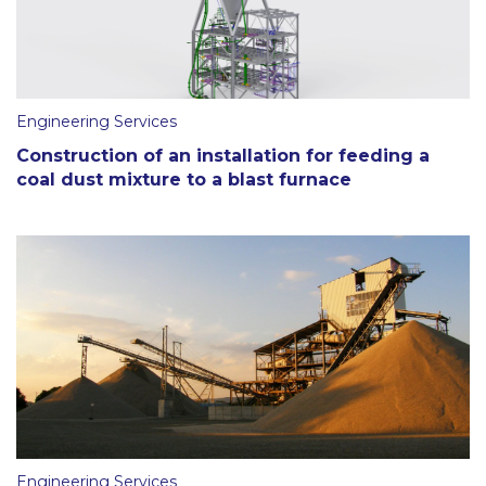
Engineering Services
Construction of an installation for feeding a
coal dust mixture to a blast furnace
Engineering Services