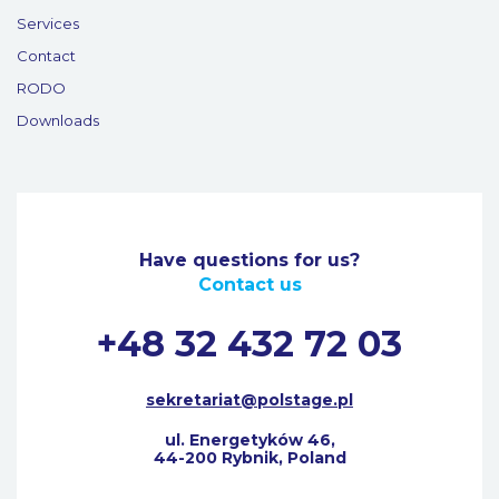
Services
Contact
RODO
Downloads
Have questions for us?
Contact us
+48 32 432 72 03
sekretariat@polstage.pl
ul. Energetyków 46,
44-200 Rybnik, Poland