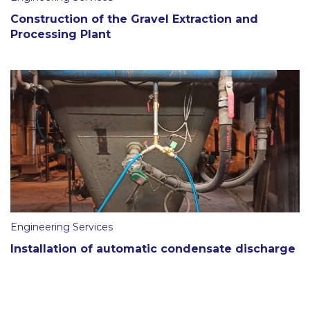
Construction of the Gravel Extraction and
Processing Plant
Engineering Services
Installation of automatic condensate discharge