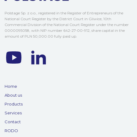
Polstage Sp. z o.o., registered in the Register of Entrepreneurs of the
National Court Register by the District Court in Gliwice, 10th
Commercial Division of the National Court Register under the number
0000095058, with NIP number 642-27-00-912, share capital in the
amount of PLN 50,000.00 fully paid up.
Home
About us
Products
Services
Contact
RODO