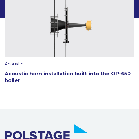
Acoustic
Acoustic horn installation built into the OP-650
boiler