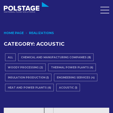
MATERIAL FLOW SOLUTIONS
HOME PAGE
REALIZATIONS
CATEGORY:
ACOUSTIC
ALL
CHEMICAL AND MANUFACTURING COMPANIES (8)
WOODY PROCESSING (2)
THERMAL POWER PLANTS (6)
INSULATION PRODUCTION (1)
ENGINEERING SERVICES (4)
HEAT AND POWER PLANTS (6)
ACOUSTIC (1)